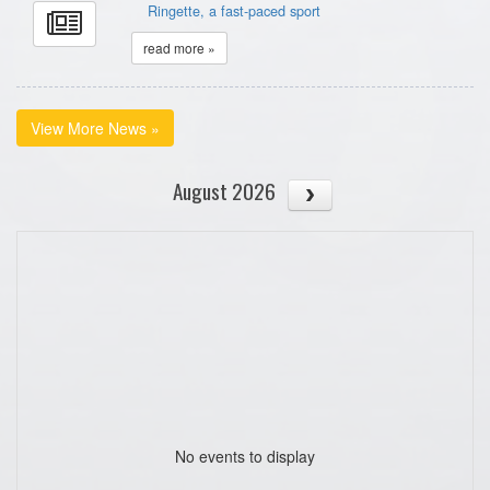
Ringette, a fast-paced sport
read more »
View More News »
August 2026
No events to display