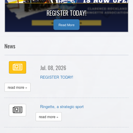
REGISTER TODAY!
Read More
News
Jul. 08, 2026
REGISTER TODAY!
read more »
Ringette, a strategic sport
read more »