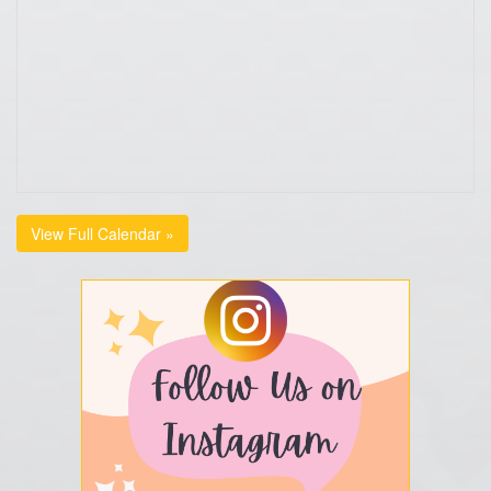
View Full Calendar »