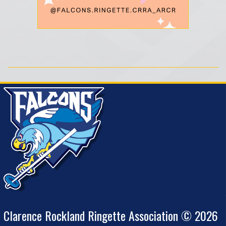
Clarence Rockland Ringette Association © 2026